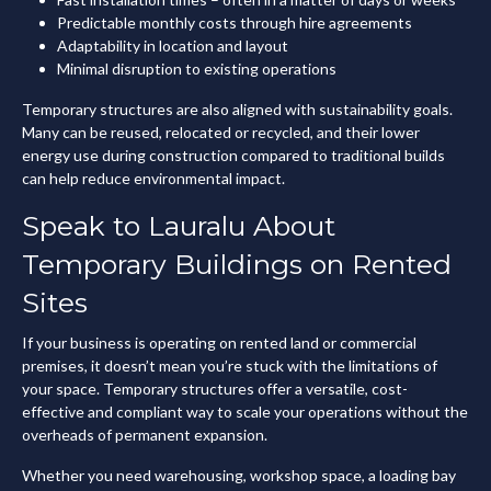
Predictable monthly costs through hire agreements
Adaptability in location and layout
Minimal disruption to existing operations
Temporary structures are also aligned with sustainability goals.
Many can be reused, relocated or recycled, and their lower
energy use during construction compared to traditional builds
can help reduce environmental impact.
Speak to Lauralu About
Temporary Buildings on Rented
Sites
If your business is operating on rented land or commercial
premises, it doesn’t mean you’re stuck with the limitations of
your space. Temporary structures offer a versatile, cost-
effective and compliant way to scale your operations without the
overheads of permanent expansion.
Whether you need warehousing, workshop space, a loading bay