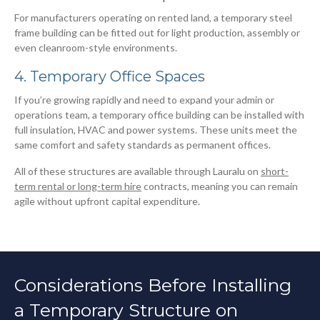
For manufacturers operating on rented land, a temporary steel
frame building can be fitted out for light production, assembly or
even cleanroom-style environments.
4. Temporary Office Spaces
If you’re growing rapidly and need to expand your admin or
operations team, a temporary office building can be installed with
full insulation, HVAC and power systems. These units meet the
same comfort and safety standards as permanent offices.
All of these structures are available through Lauralu on
short-
term rental or long-term hire
contracts, meaning you can remain
agile without upfront capital expenditure.
Considerations Before Installing
a Temporary Structure on