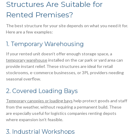
Structures Are Suitable for
Rented Premises?
The best structure for your site depends on what you need it for.
Here are a few examples:
1. Temporary Warehousing
If your rented unit doesn’t offer enough storage space, a
temporary warehouse
installed on the car park or yard area can
provide instant relief. These structures are ideal for retail
stockrooms, e-commerce businesses, or 3PL providers needing
seasonal overflow.
2. Covered Loading Bays
Temporary canopies or loading bays
help protect goods and staff
from the weather, without requiring a permanent build. These
are especially useful for logistics companies renting depots
where expansion isn’t feasible.
3. Industrial Workshops