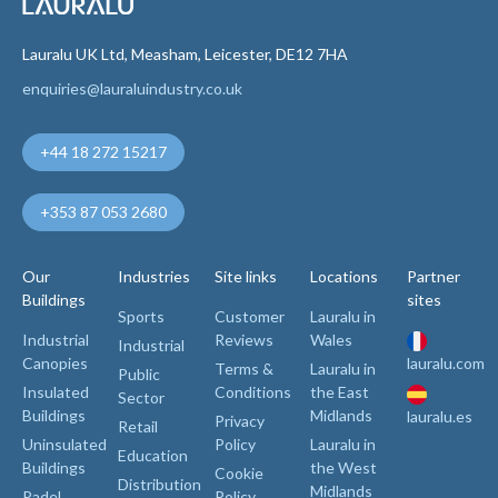
Lauralu UK Ltd, Measham, Leicester, DE12 7HA
enquiries@lauraluindustry.co.uk
+44 18 272 15217
+353 87 053 2680
Our
Industries
Site links
Locations
Partner
Buildings
sites
Sports
Customer
Lauralu in
Industrial
Reviews
Wales
Industrial
Canopies
lauralu.com
Terms &
Lauralu in
Public
Insulated
Conditions
the East
Sector
Buildings
Midlands
lauralu.es
Privacy
Retail
Uninsulated
Policy
Lauralu in
Education
Buildings
the West
Cookie
Distribution
Midlands
Padel
Policy