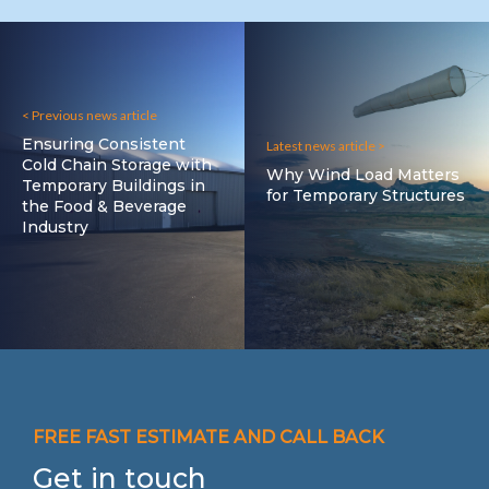
< Previous news article
Ensuring Consistent
Latest news article >
Cold Chain Storage with
Why Wind Load Matters
Temporary Buildings in
for Temporary Structures
the Food & Beverage
Industry
FREE FAST ESTIMATE AND CALL BACK
Get in touch