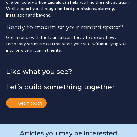
or a temporary office, Lauralu can help you find the right solution.
We’ll support you through landlord permissions, planning,
installation and beyond.
Ready to maximise your rented space?
Get in touch with the Lauralu team
today to explore how a
temporary structure can transform your site, without tying you
into long-term commitments.
Like what you see?
Let’s build something together
Get in touch
Articles you may be interested