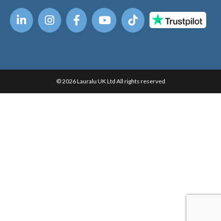
© 2026 Lauralu UK Ltd All rights reserved