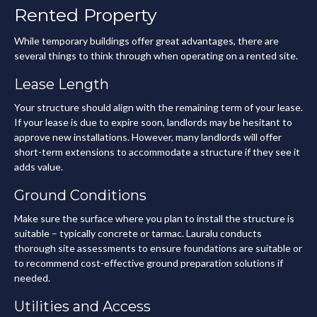
Rented Property
While temporary buildings offer great advantages, there are
several things to think through when operating on a rented site.
Lease Length
Your structure should align with the remaining term of your lease.
If your lease is due to expire soon, landlords may be hesitant to
approve new installations. However, many landlords will offer
short-term extensions to accommodate a structure if they see it
adds value.
Ground Conditions
Make sure the surface where you plan to install the structure is
suitable – typically concrete or tarmac. Lauralu conducts
thorough site assessments to ensure foundations are suitable or
to recommend cost-effective ground preparation solutions if
needed.
Utilities and Access