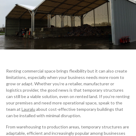
Renting commercial space brings flexibility but it can also create
limitations, especially when your business needs more room to
grow or adapt. Whether you’re a retailer, manufacturer or
logistics provider, the good news is that temporary structures
can still be a viable solution, even on rented land. If you’re renting
your premises and need more operational space, speak to the
team at
Lauralu
about cost-effective temporary buildings that
can be installed with minimal disruption.
From warehousing to production areas, temporary structures are
adaptable, efficient and increasingly popular among businesses