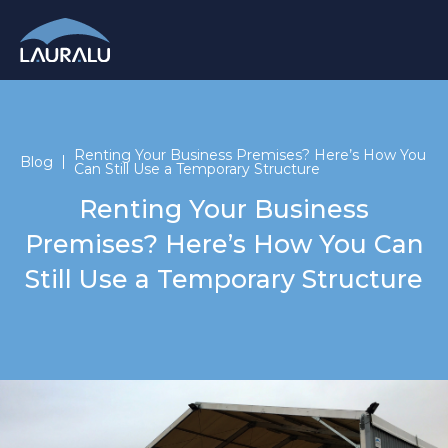
Renting Your Business Premises? Here’s How You
Blog
Can Still Use a Temporary Structure
Renting Your Business
Premises? Here’s How You Can
Still Use a Temporary Structure