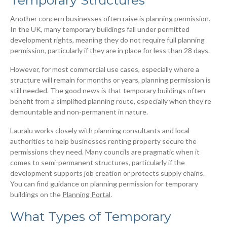
Another concern businesses often raise is planning permission.
In the UK, many temporary buildings fall under permitted
development rights, meaning they do not require full planning
permission, particularly if they are in place for less than 28 days.
However, for most commercial use cases, especially where a
structure will remain for months or years, planning permission is
still needed. The good news is that temporary buildings often
benefit from a simplified planning route, especially when they’re
demountable and non-permanent in nature.
Lauralu works closely with planning consultants and local
authorities to help businesses renting property secure the
permissions they need. Many councils are pragmatic when it
comes to semi-permanent structures, particularly if the
development supports job creation or protects supply chains.
You can find guidance on planning permission for temporary
buildings on the
Planning Portal
.
What Types of Temporary