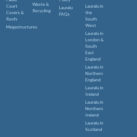
Waste &
Court
Lauralu in
Lauralu
Recycling
Covers &
the
FAQs
Roofs
South
West
Megastructures
Lauralu in
London &
South
East
England
Lauralu in
Northern
England
Lauralu in
Ireland
Lauralu in
Northern
Ireland
Lauralu in
Scotland