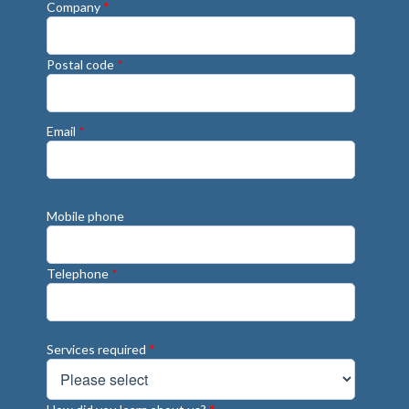
Company
*
Postal code
*
Email
*
Mobile phone
Telephone
*
Services required
*