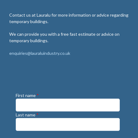
Contact us at Lauralu for more information or advice regarding
temporary buildings.
We can provide you with a free fast estimate or advice on
temporary buildings.
enquiries@lauraluindustry.co.uk
First name
*
Last name
*