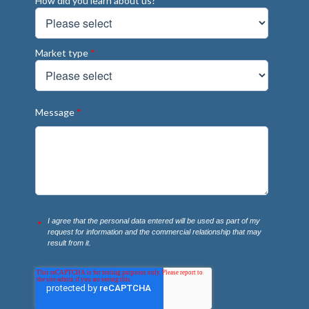
How did you learn about us?
*
Market type
*
Message
*
I agree that the personal data entered will be used as part of my
*
request for information and the commercial relationship that may
result from it.