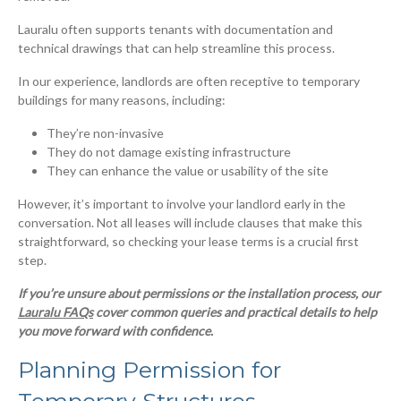
Lauralu often supports tenants with documentation and
technical drawings that can help streamline this process.
In our experience, landlords are often receptive to temporary
buildings for many reasons, including:
They’re non-invasive
They do not damage existing infrastructure
They can enhance the value or usability of the site
However, it’s important to involve your landlord early in the
conversation. Not all leases will include clauses that make this
straightforward, so checking your lease terms is a crucial first
step.
If you’re unsure about permissions or the installation process, our
Lauralu FAQs
cover common queries and practical details to help
you move forward with confidence.
Planning Permission for
Temporary Structures