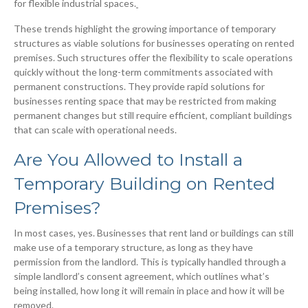
for flexible industrial spaces.
These trends highlight the growing importance of temporary
structures as viable solutions for businesses operating on rented
premises. Such structures offer the flexibility to scale operations
quickly without the long-term commitments associated with
permanent constructions. They provide rapid solutions for
businesses renting space that may be restricted from making
permanent changes but still require efficient, compliant buildings
that can scale with operational needs.
Are You Allowed to Install a
Temporary Building on Rented
Premises?
In most cases, yes. Businesses that rent land or buildings can still
make use of a temporary structure, as long as they have
permission from the landlord. This is typically handled through a
simple landlord’s consent agreement, which outlines what’s
being installed, how long it will remain in place and how it will be
removed.