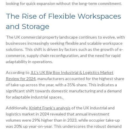
looking for quick expansion without the long-term commitment.
The Rise of Flexible Workspaces
and Storage
The UK commercial property landscape continues to evolve, with
businesses increasingly seeking flexible and scalable workspace
solutions. This shift is driven by factors such as the growth of e-
commerce, supply chain reconfiguration, and the need for rapid
adaptability in operations.
According to
JLL’s UK Big Box Industrial & Logistics Market
Review for 2024
, manufacturers accounted for the highest share
of take-up across the year, with a 35% share. This indicates a
significant shift towards domestic manufacturing and a demand
for adaptable industrial spaces.
Additionally,
Knight Frank’s analysis
of the UK industrial and
logistics market in 2024 revealed that annual investment
volumes were 29% higher than in 2023, while occupier take-up
was 20% up year-on-year. This underscores the robust demand