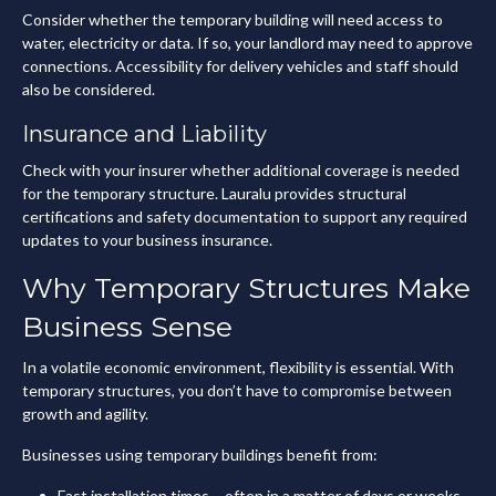
Consider whether the temporary building will need access to
water, electricity or data. If so, your landlord may need to approve
connections. Accessibility for delivery vehicles and staff should
also be considered.
Insurance and Liability
Check with your insurer whether additional coverage is needed
for the temporary structure. Lauralu provides structural
certifications and safety documentation to support any required
updates to your business insurance.
Why Temporary Structures Make
Business Sense
In a volatile economic environment, flexibility is essential. With
temporary structures, you don’t have to compromise between
growth and agility.
Businesses using temporary buildings benefit from:
Fast installation times – often in a matter of days or weeks