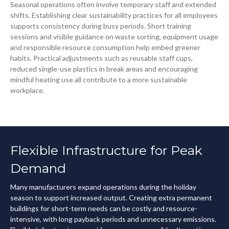
Seasonal operations often involve temporary staff and extended
shifts. Establishing clear sustainability practices for all employees
supports consistency during busy periods. Short training
sessions and visible guidance on waste sorting, equipment usage
and responsible resource consumption help embed greener
habits. Practical adjustments such as reusable staff cups,
reduced single-use plastics in break areas and encouraging
mindful heating use all contribute to a more sustainable
workplace.
Flexible Infrastructure for Peak
Demand
Many manufacturers expand operations during the holiday
season to support increased output. Creating extra permanent
buildings for short-term needs can be costly and resource-
intensive, with long payback periods and unnecessary emissions.