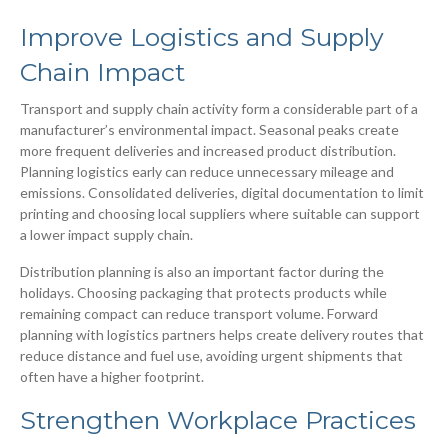
Improve Logistics and Supply
Chain Impact
Transport and supply chain activity form a considerable part of a
manufacturer’s environmental impact. Seasonal peaks create
more frequent deliveries and increased product distribution.
Planning logistics early can reduce unnecessary mileage and
emissions. Consolidated deliveries, digital documentation to limit
printing and choosing local suppliers where suitable can support
a lower impact supply chain.
Distribution planning is also an important factor during the
holidays. Choosing packaging that protects products while
remaining compact can reduce transport volume. Forward
planning with logistics partners helps create delivery routes that
reduce distance and fuel use, avoiding urgent shipments that
often have a higher footprint.
Strengthen Workplace Practices