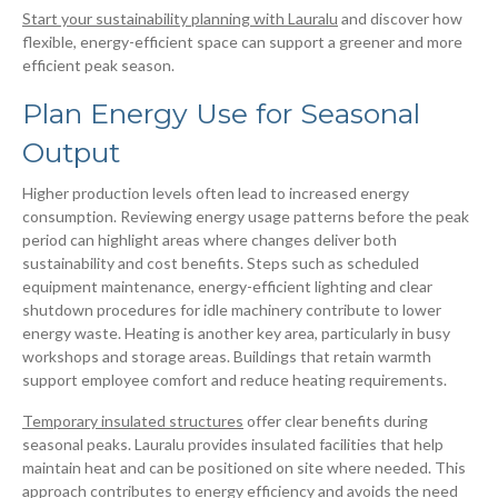
Start your sustainability planning with Lauralu
and discover how
flexible, energy-efficient space can support a greener and more
efficient peak season.
Plan Energy Use for Seasonal
Output
Higher production levels often lead to increased energy
consumption. Reviewing energy usage patterns before the peak
period can highlight areas where changes deliver both
sustainability and cost benefits. Steps such as scheduled
equipment maintenance, energy-efficient lighting and clear
shutdown procedures for idle machinery contribute to lower
energy waste. Heating is another key area, particularly in busy
workshops and storage areas. Buildings that retain warmth
support employee comfort and reduce heating requirements.
Temporary insulated structures
offer clear benefits during
seasonal peaks. Lauralu provides insulated facilities that help
maintain heat and can be positioned on site where needed. This
approach contributes to energy efficiency and avoids the need