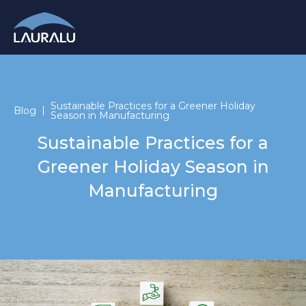
Sustainable Practices for a Greener Holiday
Blog
Season in Manufacturing
Sustainable Practices for a
Greener Holiday Season in
Manufacturing