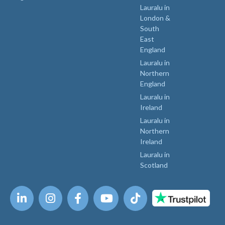
Lauralu in
London &
South
East
England
Lauralu in
Northern
England
Lauralu in
Ireland
Lauralu in
Northern
Ireland
Lauralu in
Scotland