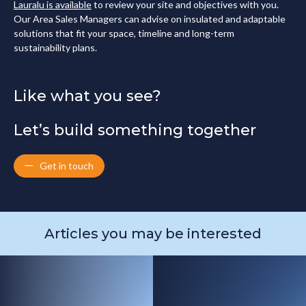
Lauralu is available
to review your site and objectives with you.
Our Area Sales Managers can advise on insulated and adaptable
solutions that fit your space, timeline and long-term
sustainability plans.
Like what you see?
Let’s build something together
Get in touch
Articles you may be interested