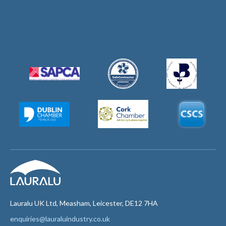
Lauralu UK Ltd, Measham, Leicester, DE12 7HA
enquiries@lauraluindustry.co.uk