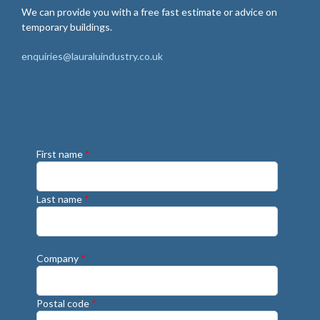
We can provide you with a free fast estimate or advice on
temporary buildings.
enquiries@lauraluindustry.co.uk
First name
*
Last name
*
Company
*
Postal code
*