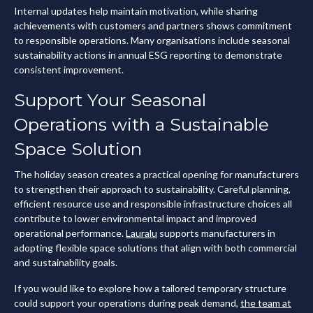
Internal updates help maintain motivation, while sharing
achievements with customers and partners shows commitment
to responsible operations. Many organisations include seasonal
sustainability actions in annual ESG reporting to demonstrate
consistent improvement.
Support Your Seasonal
Operations with a Sustainable
Space Solution
The holiday season creates a practical opening for manufacturers
to strengthen their approach to sustainability. Careful planning,
efficient resource use and responsible infrastructure choices all
contribute to lower environmental impact and improved
operational performance.
Lauralu
supports manufacturers in
adopting flexible space solutions that align with both commercial
and sustainability goals.
If you would like to explore how a tailored temporary structure
could support your operations during peak demand,
the team at