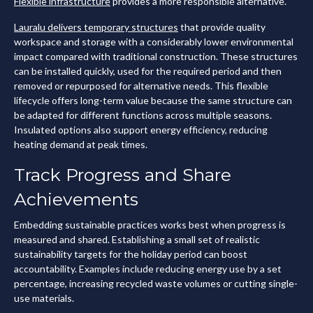
Flexible infrastructure
provides a more responsible alternative.
Lauralu delivers temporary structures
that provide quality
workspace and storage with a considerably lower environmental
impact compared with traditional construction. These structures
can be installed quickly, used for the required period and then
removed or repurposed for alternative needs. This flexible
lifecycle offers long-term value because the same structure can
be adapted for different functions across multiple seasons.
Insulated options also support energy efficiency, reducing
heating demand at peak times.
Track Progress and Share
Achievements
Embedding sustainable practices works best when progress is
measured and shared. Establishing a small set of realistic
sustainability targets for the holiday period can boost
accountability. Examples include reducing energy use by a set
percentage, increasing recycled waste volumes or cutting single-
use materials.