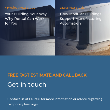
< Previous news article
Latest news article >
Your Building, Your Way:
How Modular Buildings
Why Rental Can Work
Support Manufacturing
for You
Automation
FREE FAST ESTIMATE AND CALL BACK
Get in touch
Contact us at Lauralu for more information or advice regarding
temporary buildings.