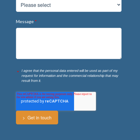
Message
*
I agree that the personal data entered will be used as part of my
*
request for information and the commercial relationship that may
result from it.