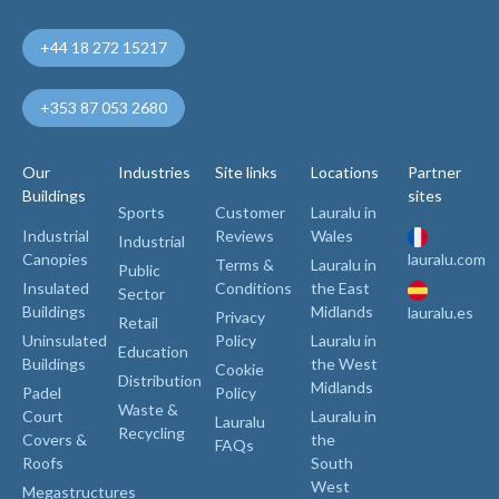
+44 18 272 15217
+353 87 053 2680
Our
Industries
Site links
Locations
Partner
Buildings
sites
Sports
Customer
Lauralu in
Industrial
Reviews
Wales
Industrial
Canopies
lauralu.com
Terms &
Lauralu in
Public
Insulated
Conditions
the East
Sector
Buildings
Midlands
lauralu.es
Privacy
Retail
Uninsulated
Policy
Lauralu in
Education
Buildings
the West
Cookie
Distribution
Midlands
Padel
Policy
Waste &
Court
Lauralu in
Lauralu
Recycling
Covers &
the
FAQs
Roofs
South
West
Megastructures