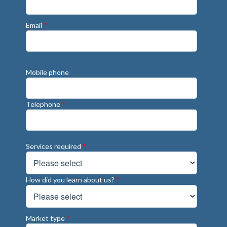
Email
*
Mobile phone
Telephone
*
Services required
*
How did you learn about us?
*
Market type
*