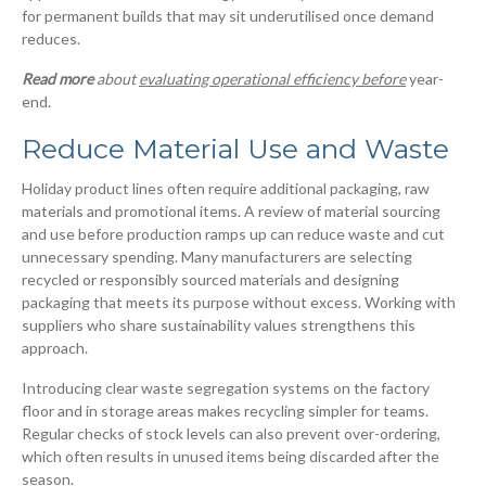
for permanent builds that may sit underutilised once demand
reduces.
Read more
about
evaluating operational efficiency before
year-
end.
Reduce Material Use and Waste
Holiday product lines often require additional packaging, raw
materials and promotional items. A review of material sourcing
and use before production ramps up can reduce waste and cut
unnecessary spending. Many manufacturers are selecting
recycled or responsibly sourced materials and designing
packaging that meets its purpose without excess. Working with
suppliers who share sustainability values strengthens this
approach.
Introducing clear waste segregation systems on the factory
floor and in storage areas makes recycling simpler for teams.
Regular checks of stock levels can also prevent over-ordering,
which often results in unused items being discarded after the
season.