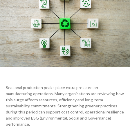
Seasonal production peaks place extra pressure on
manufacturing operations. Many organisations are reviewing how
this surge affects resources, efficiency and long-term
sustainability commitments. Strengthening greener practices
during this period can support cost control, operational resilience
and improved ESG (Environmental, Social and Governance)
performance.