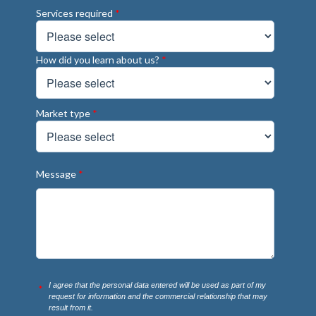
Services required
*
How did you learn about us?
*
Market type
*
Message
*
I agree that the personal data entered will be used as part of my
*
request for information and the commercial relationship that may
result from it.