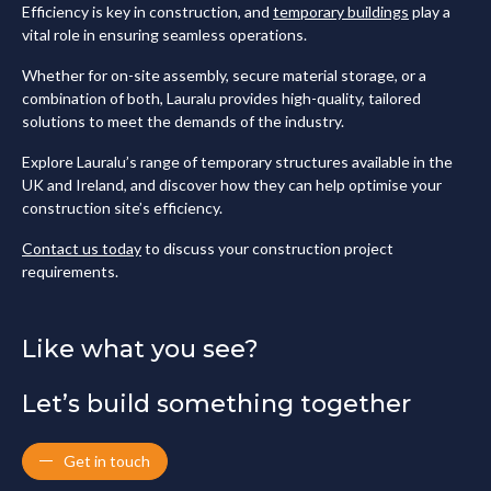
Efficiency is key in construction, and
temporary buildings
play a
vital role in ensuring seamless operations.
Whether for on-site assembly, secure material storage, or a
combination of both, Lauralu provides high-quality, tailored
solutions to meet the demands of the industry.
Explore Lauralu’s range of temporary structures available in the
UK and Ireland, and discover how they can help optimise your
construction site’s efficiency.
Contact us today
to discuss your construction project
requirements.
Like what you see?
Let’s build something together
Get in touch