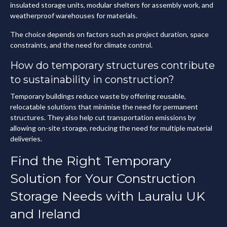
insulated storage units, modular shelters for assembly work, and
weatherproof warehouses for materials.
The choice depends on factors such as project duration, space
constraints, and the need for climate control.
How do temporary structures contribute
to sustainability in construction?
Temporary buildings reduce waste by offering reusable,
relocatable solutions that minimise the need for permanent
structures. They also help cut transportation emissions by
allowing on-site storage, reducing the need for multiple material
deliveries.
Find the Right Temporary
Solution for Your Construction
Storage Needs with Lauralu UK
and Ireland