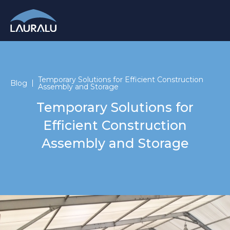
Temporary Solutions for Efficient Construction
Blog
Assembly and Storage
Temporary Solutions for
Efficient Construction
Assembly and Storage