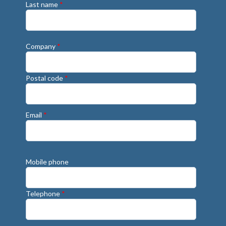
Last name
*
Company
*
Postal code
*
Email
*
Mobile phone
Telephone
*