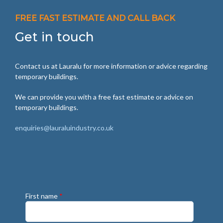
FREE FAST ESTIMATE AND CALL BACK
Get in touch
Contact us at Lauralu for more information or advice regarding
temporary buildings.
We can provide you with a free fast estimate or advice on
temporary buildings.
enquiries@lauraluindustry.co.uk
First name
*