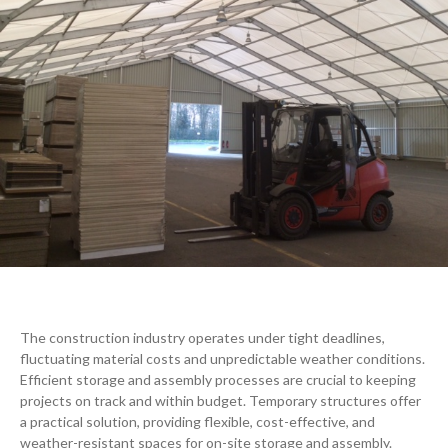
The construction industry operates under tight deadlines,
fluctuating material costs and unpredictable weather conditions.
Efficient storage and assembly processes are crucial to keeping
projects on track and within budget. Temporary structures offer
a practical solution, providing flexible, cost-effective, and
weather-resistant spaces
for on-site storage and assembly.