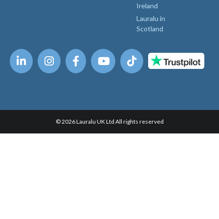
Ireland
Lauralu in
Scotland
© 2026 Lauralu UK Ltd All rights reserved