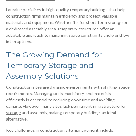
Lauralu specialises in high-quality temporary buildings that help
construction firms maintain efficiency and protect valuable
materials and equipment. Whether it’s for short-term storage or
a dedicated assembly area, temporary structures offer an
adaptable approach to managing space constraints and workflow
interruptions.
The Growing Demand for
Temporary Storage and
Assembly Solutions
Construction sites are dynamic environments with shifting space
requirements. Managing tools, machinery, and materials
efficiently is essential to reducing downtime and avoiding
damage. However, many sites lack permanent
infrastructure for
storage
and assembly, making temporary buildings an ideal
alternative.
Key challenges in construction site management include: