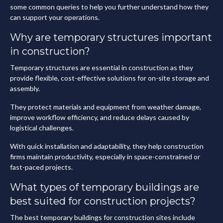
some common queries to help you further understand how they
can support your operations.
Why are temporary structures important
in construction?
Temporary structures are essential in construction as they
provide flexible, cost-effective solutions for on-site storage and
assembly.
They protect materials and equipment from weather damage,
improve workflow efficiency, and reduce delays caused by
logistical challenges.
With quick installation and adaptability, they help construction
firms maintain productivity, especially in space-constrained or
fast-paced projects.
What types of temporary buildings are
best suited for construction projects?
The best temporary buildings for construction sites include