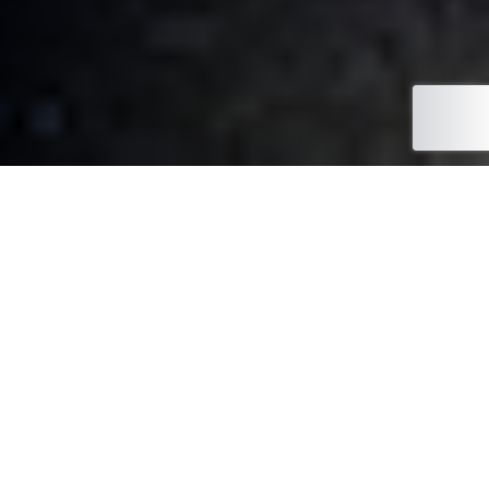
Meet Your South West Sales
Manager