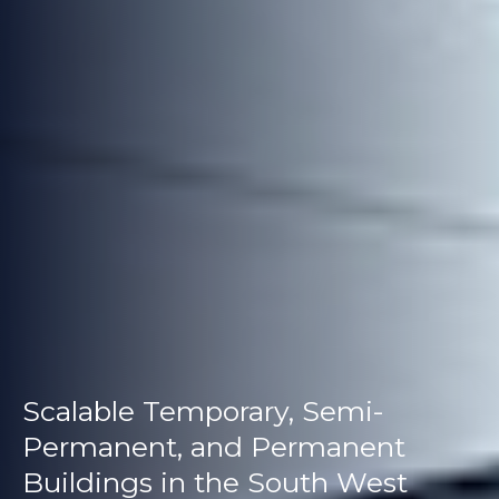
Scalable Temporary, Semi-
Permanent, and Permanent
Buildings in the South West