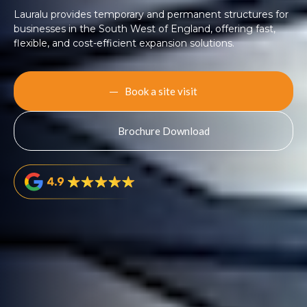
Lauralu provides temporary and permanent structures for
businesses in the South West of England, offering fast,
flexible, and cost-efficient expansion solutions.
Book a site visit
Brochure Download