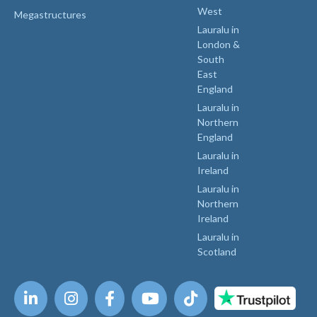
West
Megastructures
Lauralu in
London &
South
East
England
Lauralu in
Northern
England
Lauralu in
Ireland
Lauralu in
Northern
Ireland
Lauralu in
Scotland