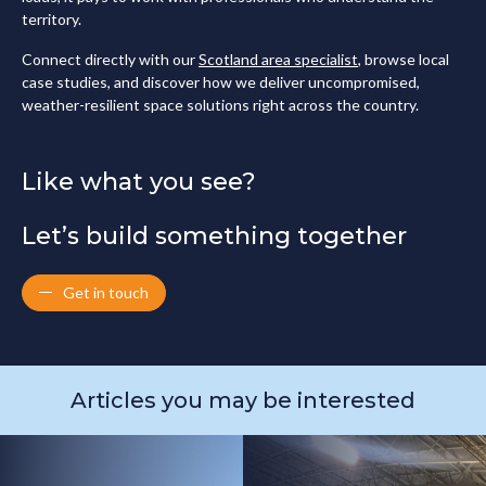
territory.
Connect directly with our
Scotland area specialist
, browse local
case studies, and discover how we deliver uncompromised,
weather-resilient space solutions right across the country.
Like what you see?
Let’s build something together
Get in touch
Articles you may be interested