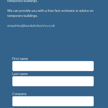
temporary buildings.
We can provide you with a free fast estimate or advice on
temporary buildings.
enquiries@lauraluindustry.co.uk
First name
*
Last name
*
Company
*