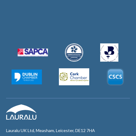
Lauralu UK Ltd, Measham, Leicester, DE12 7HA