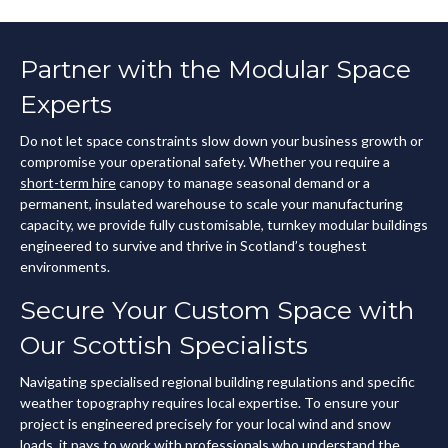
Partner with the Modular Space
Experts
Do not let space constraints slow down your business growth or
compromise your operational safety. Whether you require a
short-term hire
canopy to manage seasonal demand or a
permanent, insulated warehouse to scale your manufacturing
capacity, we provide fully customisable, turnkey modular buildings
engineered to survive and thrive in Scotland’s toughest
environments.
Secure Your Custom Space with
Our Scottish Specialists
Navigating specialised regional building regulations and specific
weather topography requires local expertise. To ensure your
project is engineered precisely for your local wind and snow
loads, it pays to work with professionals who understand the