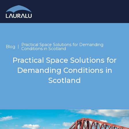
Practical Space Solutions for Demanding
Blog
Conditions in Scotland
Practical Space Solutions for
Demanding Conditions in
Scotland