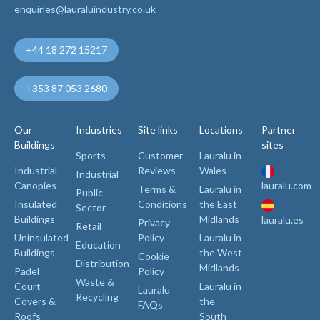
enquiries@lauraluindustry.co.uk
+44 18 272 15217
+353 87 053 2680
Our
Industries
Site links
Locations
Partner
Buildings
sites
Sports
Customer
Lauralu in
Industrial
Reviews
Wales
Industrial
Canopies
lauralu.com
Terms &
Lauralu in
Public
Insulated
Conditions
the East
Sector
Buildings
Midlands
lauralu.es
Privacy
Retail
Uninsulated
Policy
Lauralu in
Education
Buildings
the West
Cookie
Distribution
Midlands
Padel
Policy
Waste &
Court
Lauralu in
Lauralu
Recycling
Covers &
the
FAQs
Roofs
South