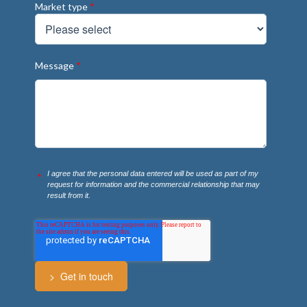
Market type
*
Message
*
I agree that the personal data entered will be used as part of my
*
request for information and the commercial relationship that may
result from it.