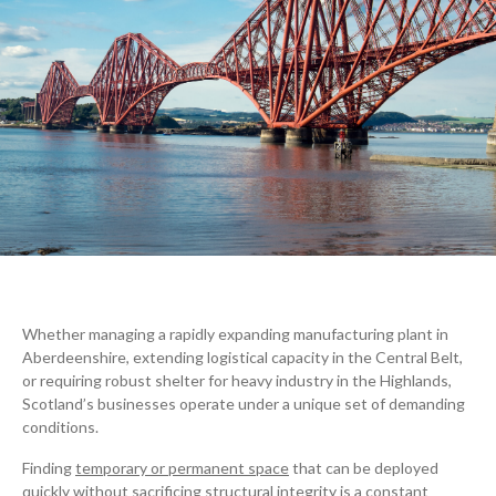
Whether managing a rapidly expanding manufacturing plant in
Aberdeenshire, extending logistical capacity in the Central Belt,
or requiring robust shelter for heavy industry in the Highlands,
Scotland’s businesses operate under a unique set of demanding
conditions.
Finding
temporary or permanent space
that can be deployed
quickly without sacrificing structural integrity is a constant