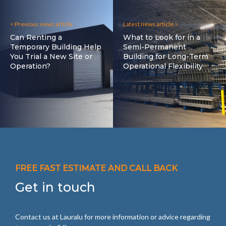
< Previous news article
Latest news article >
Can Renting a
What to Look for in a
Temporary Building Help
Semi-Permanent
You Trial a New Site or
Building for Long-Term
Operation?
Operational Flexibility
FREE FAST ESTIMATE AND CALL BACK
Get in touch
Contact us at Lauralu for more information or advice regarding