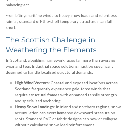
balancing act.
From biting maritime winds to heavy snow loads and relentless
rainfall, standard off-the-shelf temporary structures can fall
short.
The Scottish Challenge in
Weathering the Elements
In Scotland, a building framework faces far more than average
wear and tear. Industrial space solutions must be specifically
designed to handle localised structural demands:
High Wind Vectors:
Coastal and exposed locations across
Scotland frequently experience gale-force winds that
require structural frames with enhanced tensile strength
and specialised anchoring.
Heavy Snow Loadings
: In inland and northern regions, snow
accumulation can exert immense downward pressure on
roofs. Standard PVC or fabric designs can bow or collapse
without calculated snow-load reinforcement.