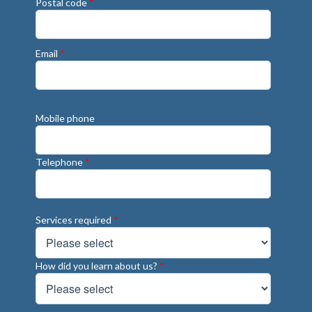
Postal code
*
Email
*
Mobile phone
Telephone
*
Services required
*
How did you learn about us?
*