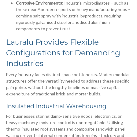
Corrosive Environments:
Industrial microclimates – such as
those near Aberdeen’s ports or heavy manufacturing hubs –
combine salt spray with industrial byproducts, requiring
rigorously galvanised steel or anodised aluminium
components to prevent rust.
Lauralu Provides Flexible
Configurations for Demanding
Industries
Every industry faces distinct space bottlenecks. Modern modular
structures offer the versatility needed to address these specific
pain points without the lengthy timelines or massive capital
expenditure of traditional brick-and-mortar builds.
Insulated Industrial Warehousing
For businesses storing damp-sensitive goods, electronics, or
heavy machinery, moisture control is non-negotiable. Utilising
thermo-insulated roof systems and composite sandwich-panel
walling prevents internal condensation, keeping stock dry and