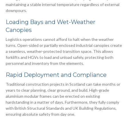
maintaining a stable internal temperature regardless of external
downpours.
Loading Bays and Wet-Weather
Canopies
Logistics operations cannot afford to halt when the weather
turns. Open-sided or partially enclosed industrial canopies create
a seamless, weather-protected transition space. This allows
forklifts and HGVs to load and unload safely, protecting both
personnel and inventory from the elements.
Rapid Deployment and Compliance
Traditional construction projects in Scotland can take months or
years to clear planning, clear ground, and build. High-grade
aluminium modular frames can be erected on existing
hardstanding in a matter of days. Furthermore, they fully comply
with British Structural Standards and UK Building Regulations,
ensuring absolute safety from day one.