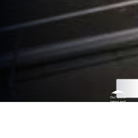
Our latest
news and
articles
Don’t just take our word for it, read
what some of our satisfied customers
say.