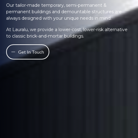
Our tailor-made temporary, semi-permanent &
permanent buildings and demountable structures are
always designed with your unique needs in mind.
At Lauralu, we provide a lower-cost, lower-risk alternative
to classic brick-and-mortar buildings.
Get In Touch