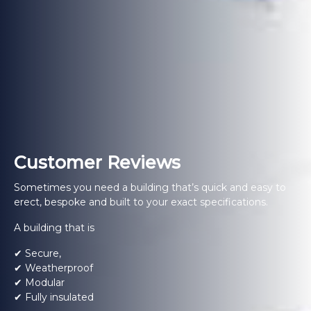
Customer Reviews
Sometimes you need a building that’s quick and easy to
erect, bespoke and built to your exact specifications.
A building that is
✔ Secure,
✔ Weatherproof
✔ Modular
✔ Fully insulated