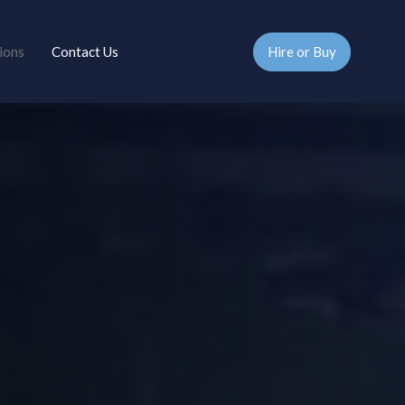
Hire or Buy
ions
Contact Us