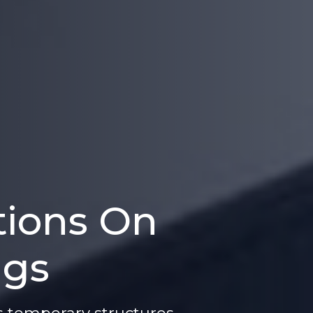
tions On
ngs