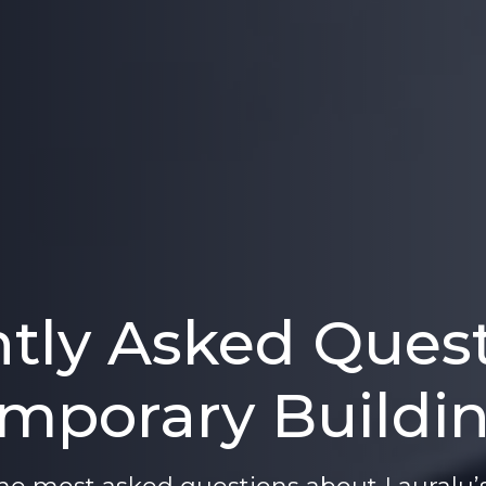
tly Asked Ques
mporary Buildi