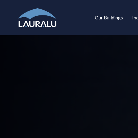
Our Buildings
In