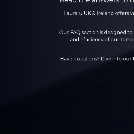
Read the answers to t
Lauralu UK & Ireland offers v
Our FAQ section is designed to
and efficiency of our tempo
Have questions? Dive into our