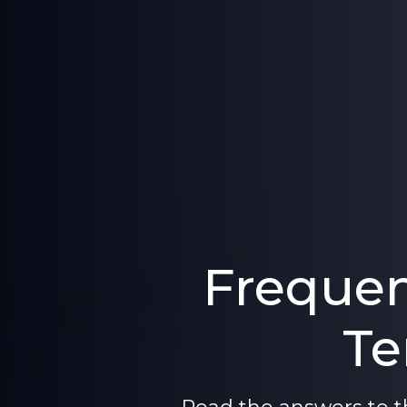
Frequen
Te