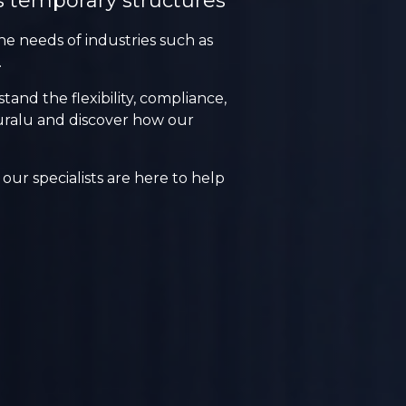
s temporary structures
he needs of industries such as
.
nd the flexibility, compliance,
Lauralu and discover how our
our specialists are here to help