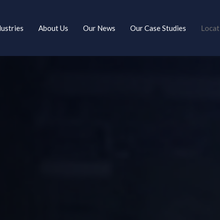
dustries
About Us
Our News
Our Case Studies
Locat