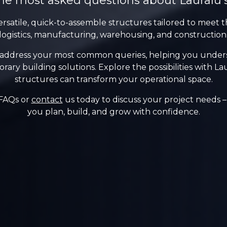
he most asked questions about Lauralu’
ersatile, quick-to-assemble structures tailored to meet t
logistics, manufacturing, warehousing, and construction
 address your most common queries, helping you understa
rary building solutions. Explore the possibilities with 
structures can transform your operational space.
 FAQs or
contact
us today to discuss your project needs – 
you plan, build, and grow with confidence.