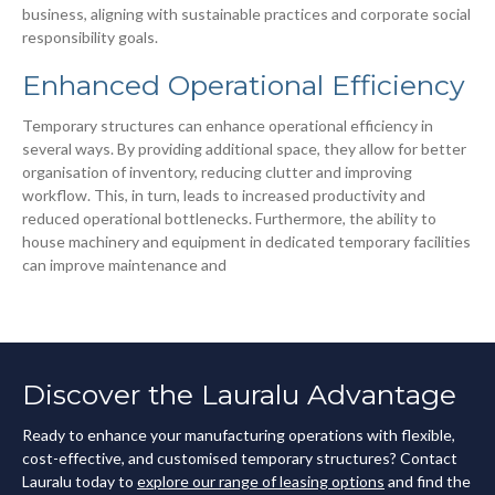
business, aligning with sustainable practices and corporate social
responsibility goals.
Enhanced Operational Efficiency
Temporary structures can enhance operational efficiency in
several ways. By providing additional space, they allow for better
organisation of inventory, reducing clutter and improving
workflow. This, in turn, leads to increased productivity and
reduced operational bottlenecks. Furthermore, the ability to
house machinery and equipment in dedicated temporary facilities
can improve maintenance and
Discover the Lauralu Advantage
Ready to enhance your manufacturing operations with flexible,
cost-effective, and customised temporary structures? Contact
Lauralu today to
explore our range of leasing options
and find the