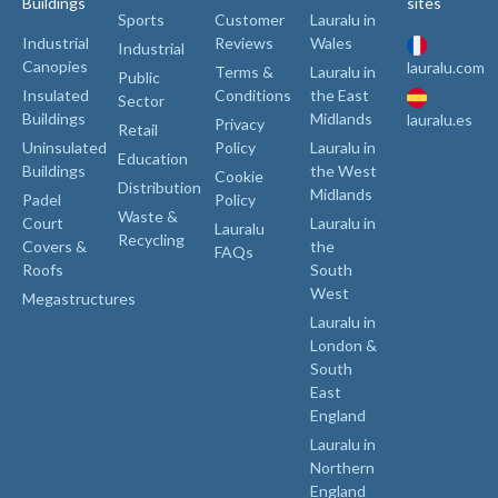
Buildings
sites
Sports
Customer
Lauralu in
Industrial
Reviews
Wales
Industrial
Canopies
lauralu.com
Terms &
Lauralu in
Public
Insulated
Conditions
the East
Sector
Buildings
Midlands
lauralu.es
Privacy
Retail
Uninsulated
Policy
Lauralu in
Education
Buildings
the West
Cookie
Distribution
Midlands
Padel
Policy
Waste &
Court
Lauralu in
Lauralu
Recycling
Covers &
the
FAQs
Roofs
South
West
Megastructures
Lauralu in
London &
South
East
England
Lauralu in
Northern
England