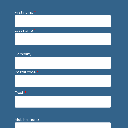
First name
*
Last name
*
Company
*
Postal code
*
Email
*
Mobile phone