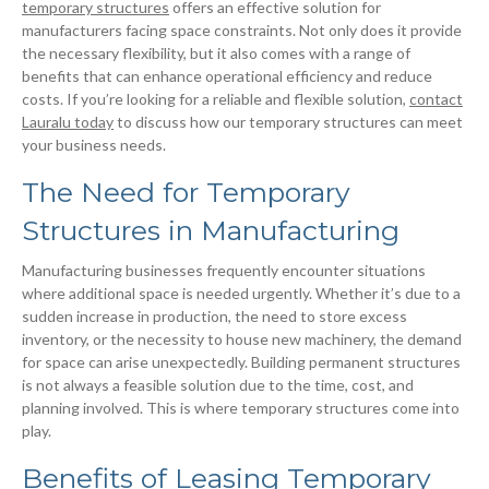
temporary structures
offers an effective solution for
manufacturers facing space constraints. Not only does it provide
the necessary flexibility, but it also comes with a range of
benefits that can enhance operational efficiency and reduce
costs. If you’re looking for a reliable and flexible solution,
contact
Lauralu today
to discuss how our temporary structures can meet
your business needs.
The Need for Temporary
Structures in Manufacturing
Manufacturing businesses frequently encounter situations
where additional space is needed urgently. Whether it’s due to a
sudden increase in production, the need to store excess
inventory, or the necessity to house new machinery, the demand
for space can arise unexpectedly. Building permanent structures
is not always a feasible solution due to the time, cost, and
planning involved. This is where temporary structures come into
play.
Benefits of Leasing Temporary