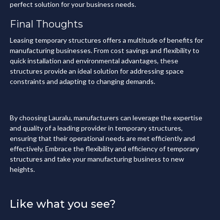
perfect solution for your business needs.
Final Thoughts
Leasing temporary structures offers a multitude of benefits for
manufacturing businesses. From cost savings and flexibility to
quick installation and environmental advantages, these
structures provide an ideal solution for addressing space
constraints and adapting to changing demands.
By choosing Lauralu, manufacturers can leverage the expertise
and quality of a leading provider in temporary structures,
ensuring that their operational needs are met efficiently and
effectively. Embrace the flexibility and efficiency of temporary
structures and take your manufacturing business to new
heights.
Like what you see?