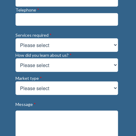
Telephone
*
Services required
*
How did you learn about us?
*
Market type
*
Message
*