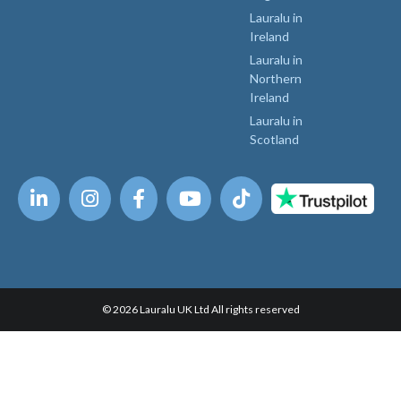
Lauralu in
Ireland
Lauralu in
Northern
Ireland
Lauralu in
Scotland
© 2026 Lauralu UK Ltd All rights reserved