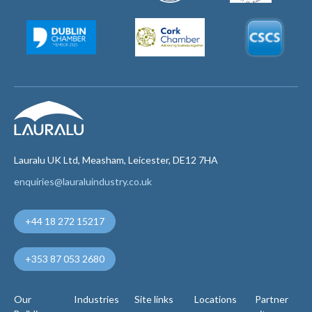
Lauralu UK Ltd, Measham, Leicester, DE12 7HA
enquiries@lauraluindustry.co.uk
+44 18 272 15217
+353 87 053 2680
Our
Industries
Site links
Locations
Partner