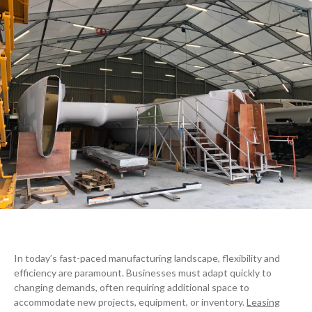
In today’s fast-paced manufacturing landscape, flexibility and
efficiency are paramount. Businesses must adapt quickly to
changing demands, often requiring additional space to
accommodate new projects, equipment, or inventory.
Leasing