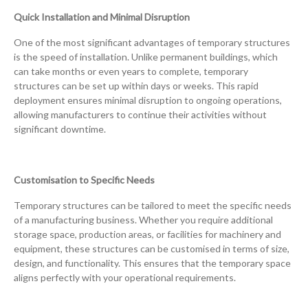
Quick Installation and Minimal Disruption
One of the most significant advantages of temporary structures
is the speed of installation. Unlike permanent buildings, which
can take months or even years to complete, temporary
structures can be set up within days or weeks. This rapid
deployment ensures minimal disruption to ongoing operations,
allowing manufacturers to continue their activities without
significant downtime.
Customisation to Specific Needs
Temporary structures can be tailored to meet the specific needs
of a manufacturing business. Whether you require additional
storage space, production areas, or facilities for machinery and
equipment, these structures can be customised in terms of size,
design, and functionality. This ensures that the temporary space
aligns perfectly with your operational requirements.