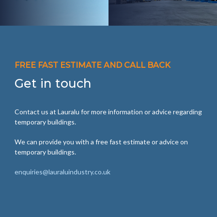
FREE FAST ESTIMATE AND CALL BACK
Get in touch
Contact us at Lauralu for more information or advice regarding
temporary buildings.
We can provide you with a free fast estimate or advice on
temporary buildings.
enquiries@lauraluindustry.co.uk