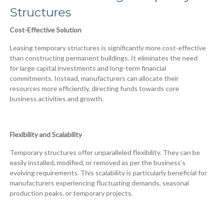
Structures
Cost-Effective Solution
Leasing temporary structures is significantly more cost-effective
than constructing permanent buildings. It eliminates the need
for large capital investments and long-term financial
commitments. Instead, manufacturers can allocate their
resources more efficiently, directing funds towards core
business activities and growth.
Flexibility and Scalability
Temporary structures offer unparalleled flexibility. They can be
easily installed, modified, or removed as per the business’s
evolving requirements. This scalability is particularly beneficial for
manufacturers experiencing fluctuating demands, seasonal
production peaks, or temporary projects.