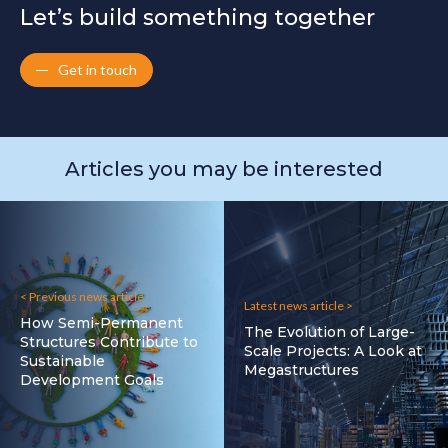
Let’s build something together
Get in touch
Articles you may be interested
< Previous news article
Latest news article >
How Semi-Permanent
The Evolution of Large-
Structures Contribute to
Scale Projects: A Look at
Sustainable
Megastructures
Development Goals