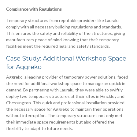
Compliance with Regulations
Temporary structures from reputable providers like Lauralu
comply with all necessary building regulations and standards.
This ensures the safety and reliability of the structures, giving
manufacturers peace of mind knowing that their temporary
facilities meet the required legal and safety standards.
Case Study: Additional Workshop Space
for Aggreko
Aggreko
, a leading provider of temporary power solutions, faced
the need for additional workshop space to manage an uptick in
demand. By partnering with Lauralu, they were able to swiftly
deploy two temporary structures at their sites in Hinckley and
Chessington. This quick and professional installation provided
the necessary space for Aggreko to maintain their operations
without interruption. The temporary structures not only met
their immediate space requirements but also offered the
flexibility to adapt to future needs.