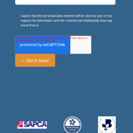
I agree that the personal data entered will be used as part of my
*
request for information and the commercial relationship that may
result from it.