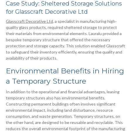
Case Study: Sheltered Storage Solutions
for Glasscraft Decorative Ltd
Glasscraft Decorative Ltd
, a specialist in manufacturing high-
quality glass products, required sheltered storage to protect
their materials from environmental elements. Lauralu provided a
bespoke temporary structure that offered the necessary
protection and storage capacity. This solution enabled Glasscraft
to safeguard their inventory efficiently, ensuring the quality and
availability of their products.
Environmental Benefits in Hiring
a Temporary Structure
In addition to the operational and financial advantages, leasing
temporary structures also has environmental benefits.
Constructing permanent buildings often involves significant
environmental impact, including land disturbance, resource
consumption, and waste generation. Temporary structures, on
the other hand, are designed to be reusable and recyclable. This
reduces the overall environmental footprint of the manufacturing