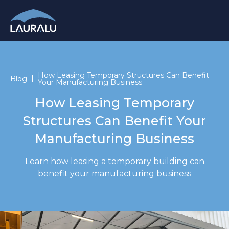
How Leasing Temporary Structures Can Benefit
Blog
Your Manufacturing Business
How Leasing Temporary
Structures Can Benefit Your
Manufacturing Business
Learn how leasing a temporary building can
benefit your manufacturing business